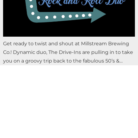
Get ready to twist and shout at Millstream Brewing
Co.! Dynamic duo, The Drive-Ins are pulling in to take
you on a groovy trip back to the fabulous 50’s &…