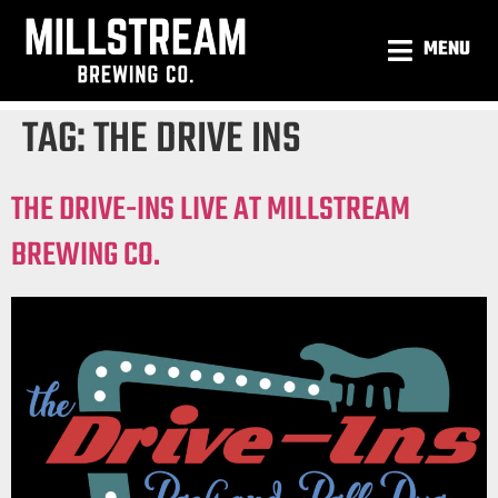
MENU
TAG:
THE DRIVE INS
THE DRIVE-INS LIVE AT MILLSTREAM
BREWING CO.