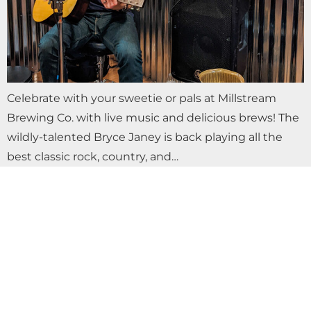
Celebrate with your sweetie or pals at Millstream
Brewing Co. with live music and delicious brews! The
wildly-talented Bryce Janey is back playing all the
best classic rock, country, and…