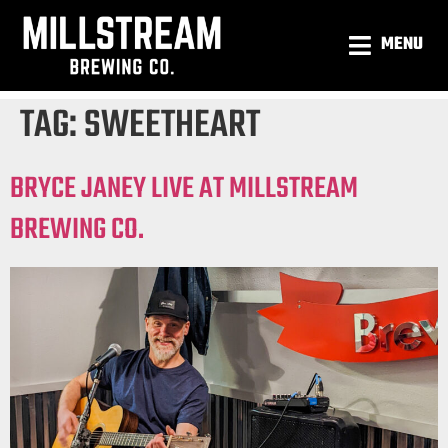
MENU
TAG:
SWEETHEART
BRYCE JANEY LIVE AT MILLSTREAM
BREWING CO.