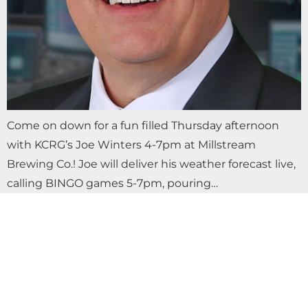
Come on down for a fun filled Thursday afternoon
with KCRG’s Joe Winters 4-7pm at Millstream
Brewing Co.! Joe will deliver his weather forecast live,
calling BINGO games 5-7pm, pouring…