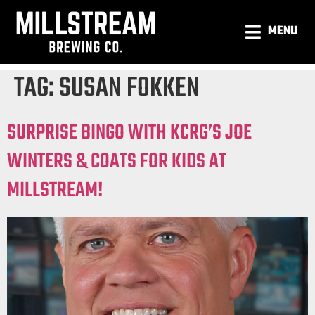
MENU
TAG:
SUSAN FOKKEN
SURPRISE BINGO WITH KCRG’S JOE
WINTERS & COATS FOR KIDS AT
MILLSTREAM!