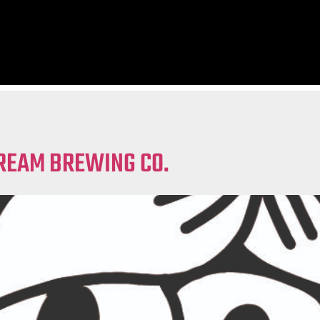
REAM BREWING CO.