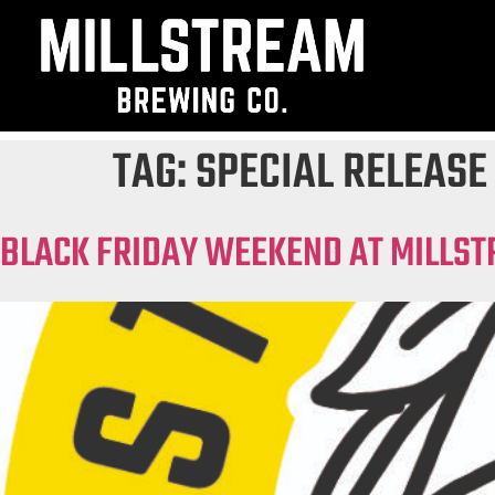
TAG:
SPECIAL RELEASE
BLACK FRIDAY WEEKEND AT MILLST