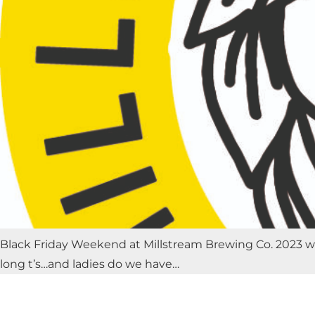
Black Friday Weekend at Millstream Brewing Co. 2023 will
long t’s…and ladies do we have…