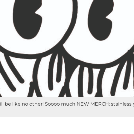
 be like no other! Soooo much NEW MERCH: stainless growle