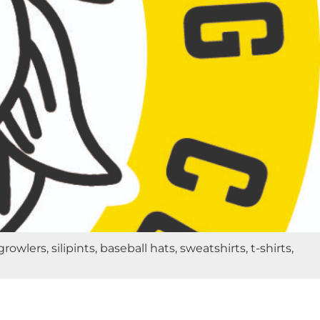
rs, silipints, baseball hats, sweatshirts, t-shirts,