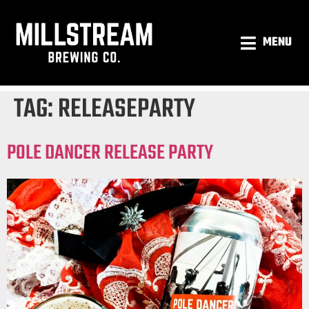
MENU
TAG:
RELEASEPARTY
POLE DANCER RELEASE PARTY