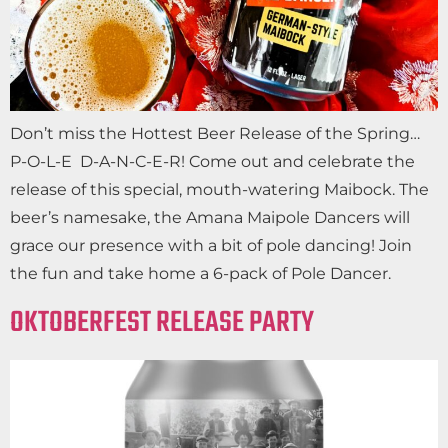
Don’t miss the Hottest Beer Release of the Spring…
P-O-L-E D-A-N-C-E-R! Come out and celebrate the
release of this special, mouth-watering Maibock. The
beer’s namesake, the Amana Maipole Dancers will
grace our presence with a bit of pole dancing! Join
the fun and take home a 6-pack of Pole Dancer.
OKTOBERFEST RELEASE PARTY