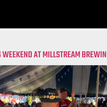
IS WEEKEND AT MILLSTREAM BREWIN