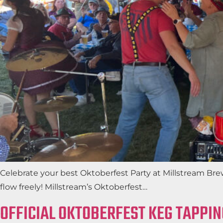
Celebrate your best Oktoberfest Party at Millstream Bre
flow freely! Millstream’s Oktoberfest…
OFFICIAL OKTOBERFEST KEG TAPPIN