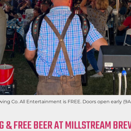
wing Co. All Entertainment is FREE. Doors open early (9
G & FREE BEER AT MILLSTREAM BRE