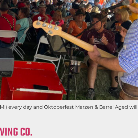
AM!) every day and Oktoberfest Marzen & Barrel Aged will
WING CO.