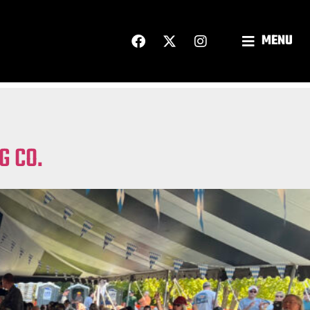
MENU
G CO.