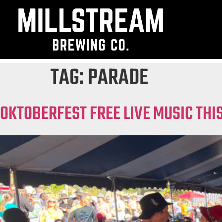
TAG:
PARADE
OKTOBERFEST FREE LIVE MUSIC TH