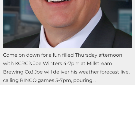
Come on down for a fun filled Thursday afternoon
with KCRG’s Joe Winters 4-7pm at Millstream
Brewing Co.! Joe will deliver his weather forecast live,
calling BINGO games 5-7pm, pouring…