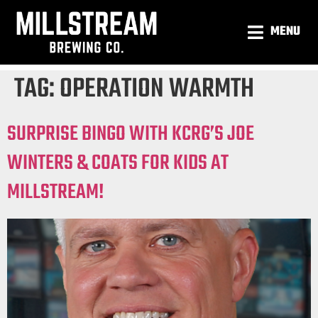
MENU
TAG:
OPERATION WARMTH
SURPRISE BINGO WITH KCRG’S JOE
WINTERS & COATS FOR KIDS AT
MILLSTREAM!