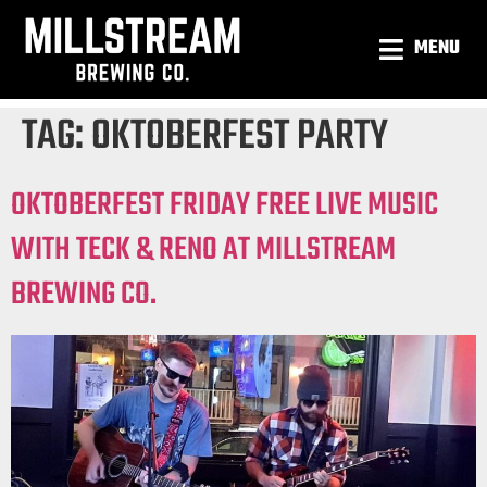
MENU
TAG:
OKTOBERFEST PARTY
OKTOBERFEST FRIDAY FREE LIVE MUSIC
WITH TECK & RENO AT MILLSTREAM
BREWING CO.