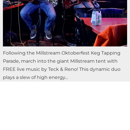
Following the Millstream Oktoberfest Keg Tapping
Parade, march into the giant Millstream tent with
FREE live music by Teck & Reno! This dynamic duo
plays a slew of high energy…