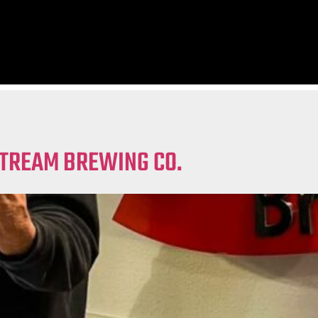
STREAM BREWING CO.