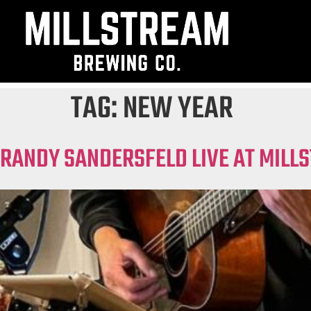
TAG:
NEW YEAR
RANDY SANDERSFELD LIVE AT MILL