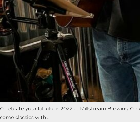
Celebrate your fabulous 2022 at Millstream Brewing Co. 
some classics with…