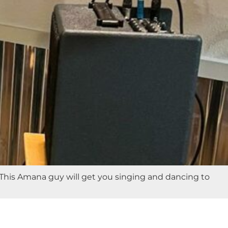
! This Amana guy will get you singing and dancing to