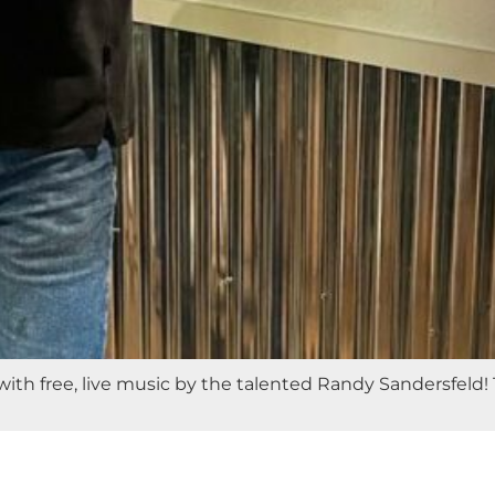
with free, live music by the talented Randy Sandersfeld