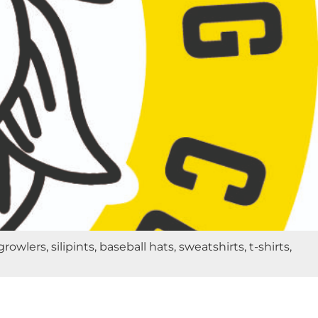
rs, silipints, baseball hats, sweatshirts, t-shirts,