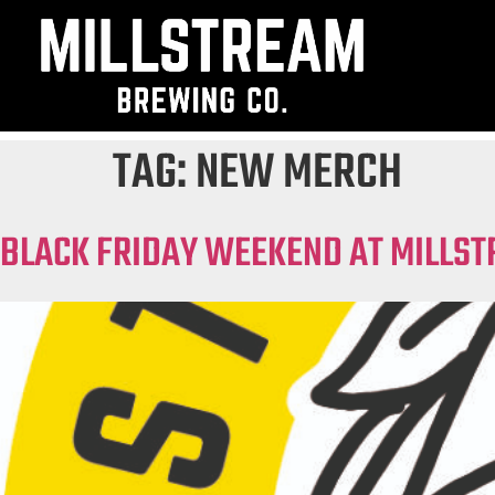
TAG:
NEW MERCH
BLACK FRIDAY WEEKEND AT MILLST