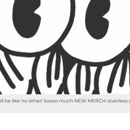
 be like no other! Soooo much NEW MERCH: stainless growle