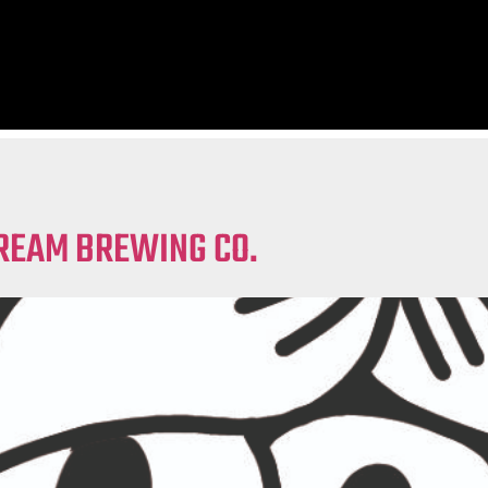
REAM BREWING CO.