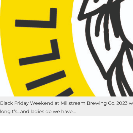
Black Friday Weekend at Millstream Brewing Co. 2023 will
long t’s…and ladies do we have…