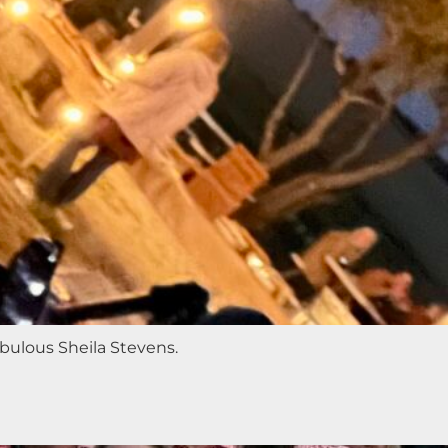
abulous Sheila Stevens.