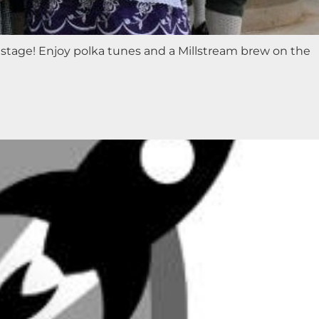
stage! Enjoy polka tunes and a Millstream brew on the