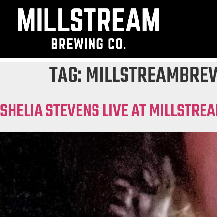
TAG:
MILLSTREAMBRE
SHELIA STEVENS LIVE AT MILLSTRE