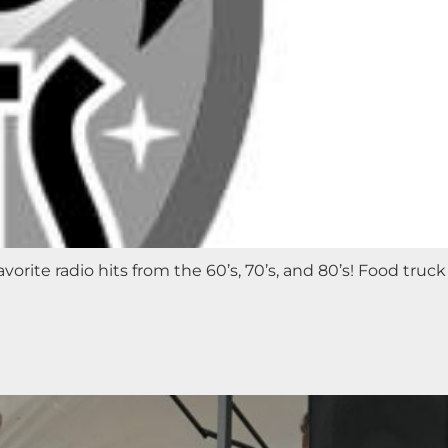
orite radio hits from the 60’s, 70’s, and 80’s! Food truck