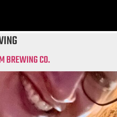
WING
AM BREWING CO.