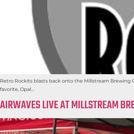
Retro Rockits blasts back onto the Millstream Brewing Co.
favorite, Opal…
AIRWAVES LIVE AT MILLSTREAM BR