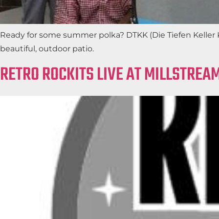
Ready for some summer polka? DTKK (Die Tiefen Keller K
beautiful, outdoor patio.
RETRO ROCKITS LIVE AT MILLSTREA