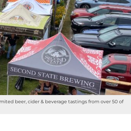
ited beer, cider & beverage tastings from over 50 of