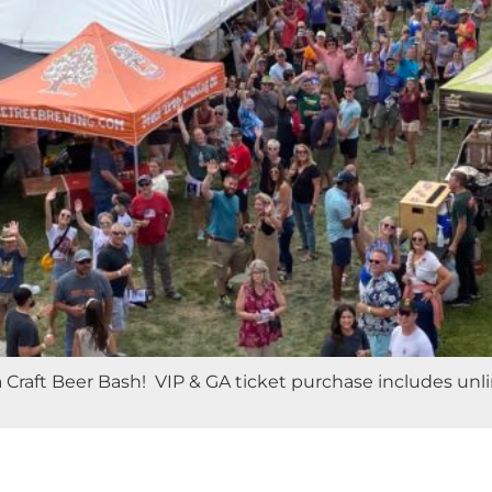
raft Beer Bash! VIP & GA ticket purchase includes unlim