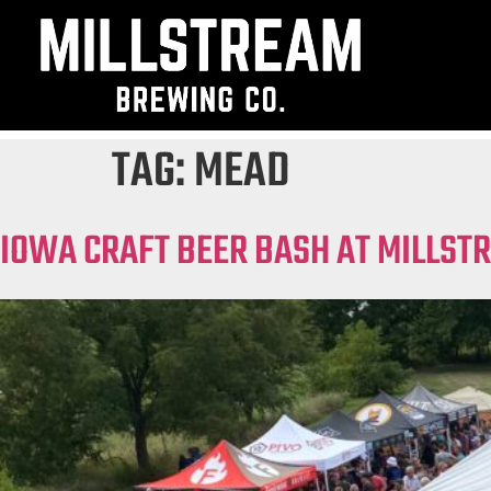
TAG:
MEAD
IOWA CRAFT BEER BASH AT MILLST