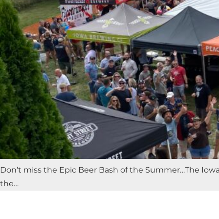
Don’t miss the Epic Beer Bash of the Summer…The Iowa C
the…