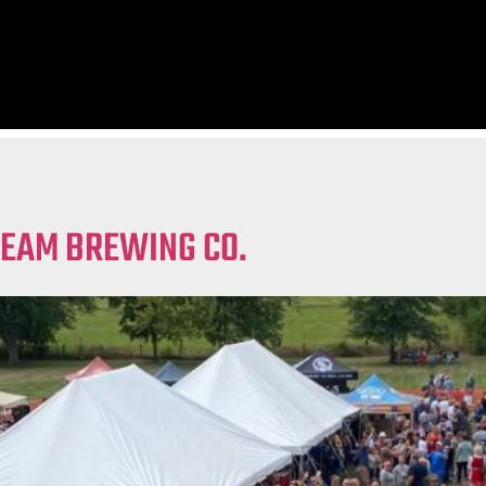
REAM BREWING CO.