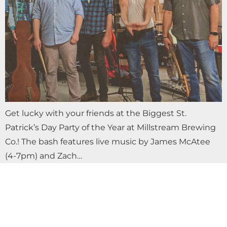
Get lucky with your friends at the Biggest St.
Patrick’s Day Party of the Year at Millstream Brewing
Co.! The bash features live music by James McAtee
(4-7pm) and Zach…