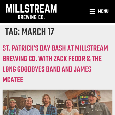
MENU
TAG:
MARCH 17
ST. PATRICK’S DAY BASH AT MILLSTREAM
BREWING CO. WITH ZACK FEDOR & THE
LONG GOODBYES BAND AND JAMES
MCATEE