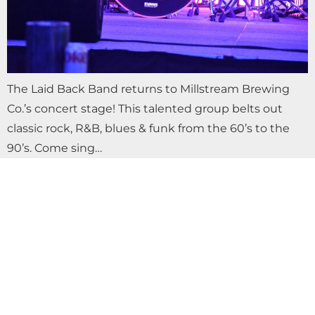
The Laid Back Band returns to Millstream Brewing
Co.’s concert stage! This talented group belts out
classic rock, R&B, blues & funk from the 60’s to the
90’s. Come sing…