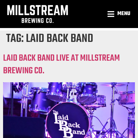
MENU
TAG:
LAID BACK BAND
LAID BACK BAND LIVE AT MILLSTREAM
BREWING CO.