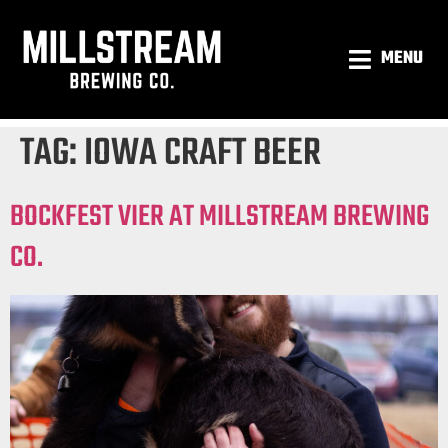
MENU
TAG:
IOWA CRAFT BEER
BOCKFEST VIER AT MILLSTREAM BREWING
CO.