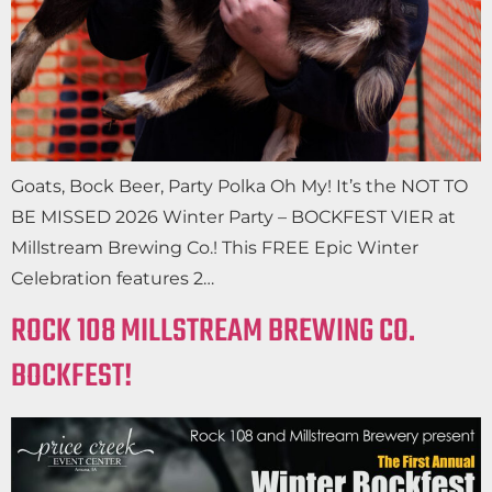
Goats, Bock Beer, Party Polka Oh My! It’s the NOT TO
BE MISSED 2026 Winter Party – BOCKFEST VIER at
Millstream Brewing Co.! This FREE Epic Winter
Celebration features 2…
ROCK 108 MILLSTREAM BREWING CO.
BOCKFEST!