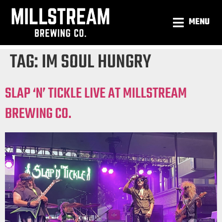
MENU
TAG:
IM SOUL HUNGRY
SLAP ‘N’ TICKLE LIVE AT MILLSTREAM
BREWING CO.