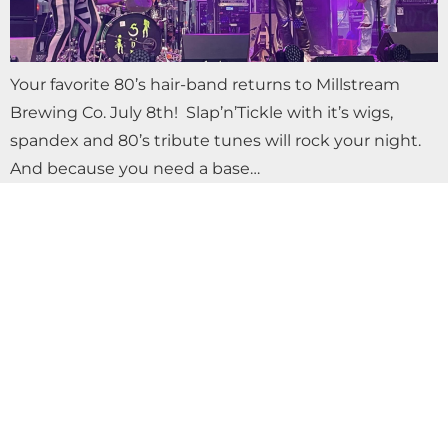
Your favorite 80’s hair-band returns to Millstream
Brewing Co. July 8th! Slap’n’Tickle with it’s wigs,
spandex and 80’s tribute tunes will rock your night.
And because you need a base…