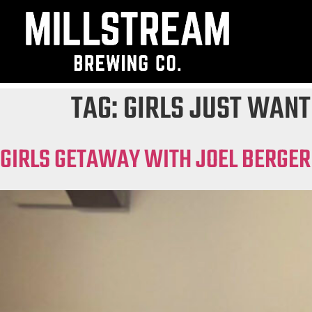
TAG:
GIRLS JUST WANT
GIRLS GETAWAY WITH JOEL BERGER