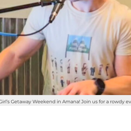
irl’s Getaway Weekend in Amana! Join us for a rowdy eveni