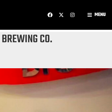
MENU
 BREWING CO.