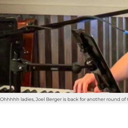
Ohhhhh ladies, Joel Berger is back for another round of G