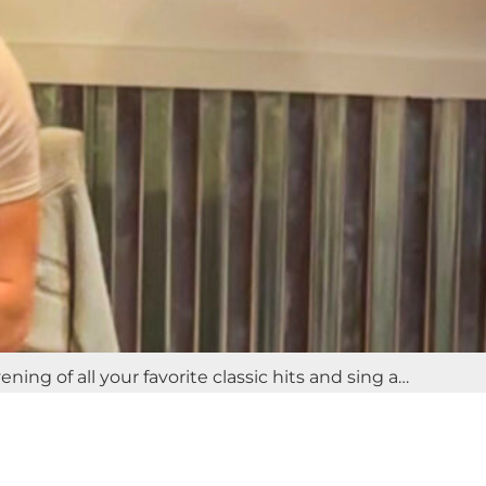
ng of all your favorite classic hits and sing a…