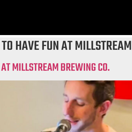
 TO HAVE FUN AT MILLSTREAM
 AT MILLSTREAM BREWING CO.