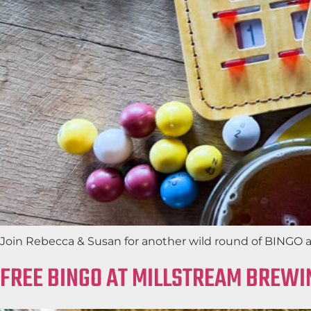
Join Rebecca & Susan for another wild round of BINGO at 
FREE BINGO AT MILLSTREAM BREWI