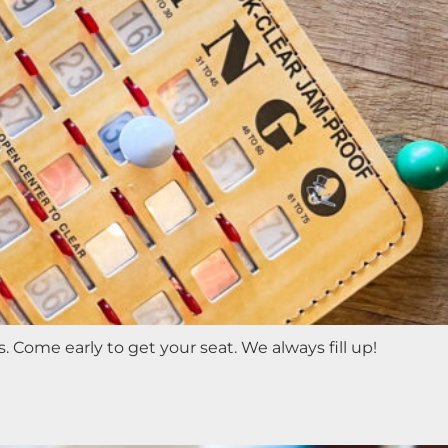
 Come early to get your seat. We always fill up!