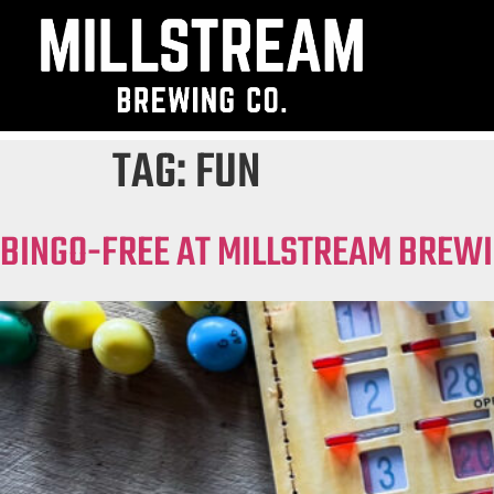
TAG:
FUN
BINGO-FREE AT MILLSTREAM BREWI