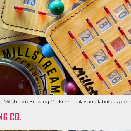
Millstream Brewing Co! Free to play and fabulous prizes.
NG CO.