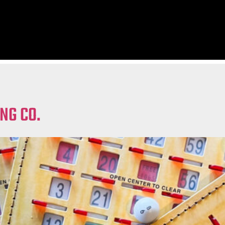
NG CO.