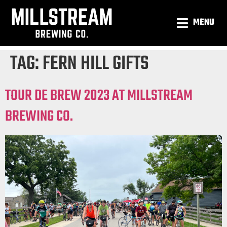
MENU
TAG:
FERN HILL GIFTS
TOUR DE BREW 2023 AT MILLSTREAM
BREWING CO.