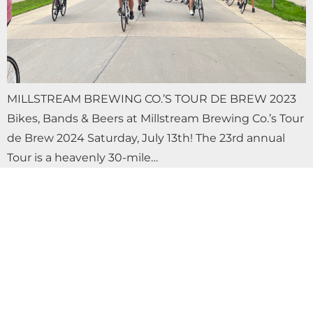
MILLSTREAM BREWING CO.’S TOUR DE BREW 2023
Bikes, Bands & Beers at Millstream Brewing Co.’s Tour
de Brew 2024 Saturday, July 13th! The 23rd annual
Tour is a heavenly 30-mile…