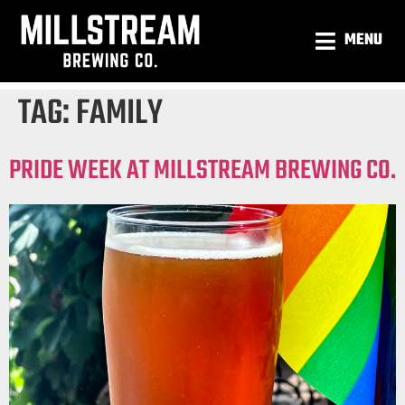
MENU
TAG:
FAMILY
PRIDE WEEK AT MILLSTREAM BREWING CO.