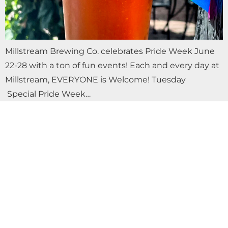
Millstream Brewing Co. celebrates Pride Week June
22-28 with a ton of fun events! Each and every day at
Millstream, EVERYONE is Welcome! Tuesday
Special Pride Week…