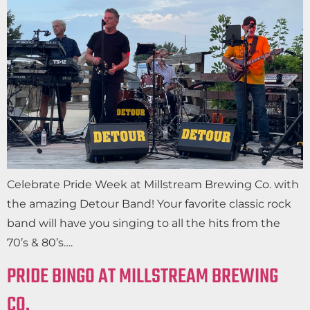
Celebrate Pride Week at Millstream Brewing Co. with
the amazing Detour Band! Your favorite classic rock
band will have you singing to all the hits from the
70’s & 80’s….
PRIDE BINGO AT MILLSTREAM BREWING
CO.