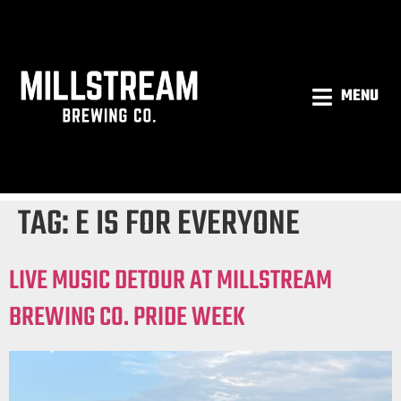
MENU
TAG:
E IS FOR EVERYONE
LIVE MUSIC DETOUR AT MILLSTREAM
BREWING CO. PRIDE WEEK