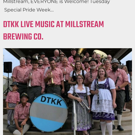
Millstream, EVERYONE is Welcome! Tuesday
Special Pride Week…
DTKK LIVE MUSIC AT MILLSTREAM
BREWING CO.