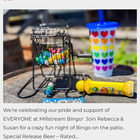
We’re celebrating our pride and support of
EVERYONE at Millstream Bingo! Join Rebecca &
Susan for a crazy fun night of Bingo on the patio.
Special Release Beer – Rated…