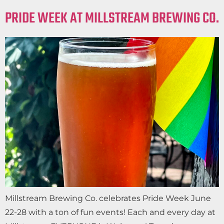
PRIDE WEEK AT MILLSTREAM BREWING CO.
Millstream Brewing Co. celebrates Pride Week June
22-28 with a ton of fun events! Each and every day at