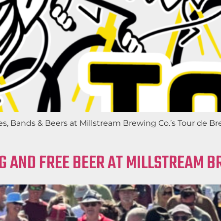
ds & Beers at Millstream Brewing Co.’s Tour de Brew 2
G AND FREE BEER AT MILLSTREAM B