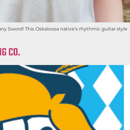
any Sword! This Oskaloosa native’s rhythmic guitar style
G CO.