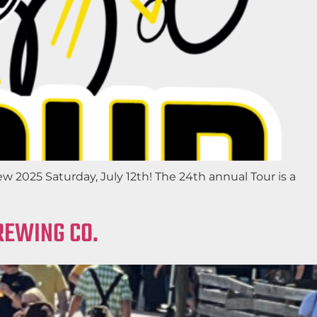
025 Saturday, July 12th! The 24th annual Tour is a
REWING CO.