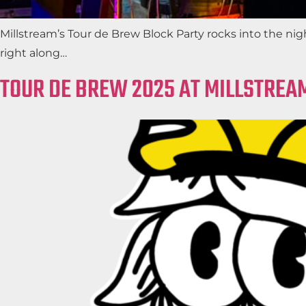
Millstream’s Tour de Brew Block Party rocks into the ni
right along…
TOUR DE BREW 2025 AT MILLSTREA