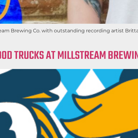
ream Brewing Co. with outstanding recording artist Britt
OOD TRUCKS AT MILLSTREAM BREWIN