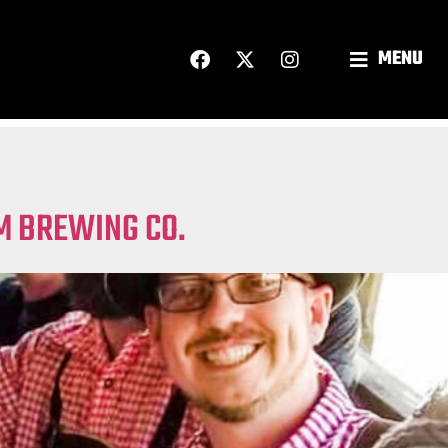
MENU
AM BREWING CO.