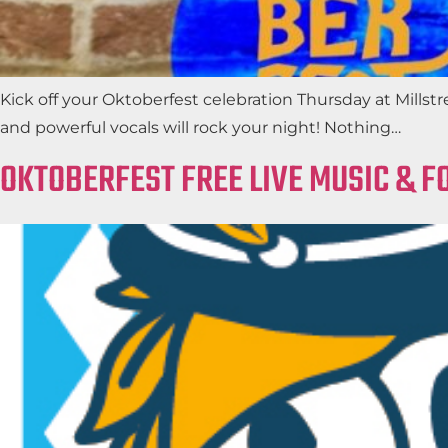
Kick off your Oktoberfest celebration Thursday at Millst
and powerful vocals will rock your night! Nothing…
OKTOBERFEST FREE LIVE MUSIC & F