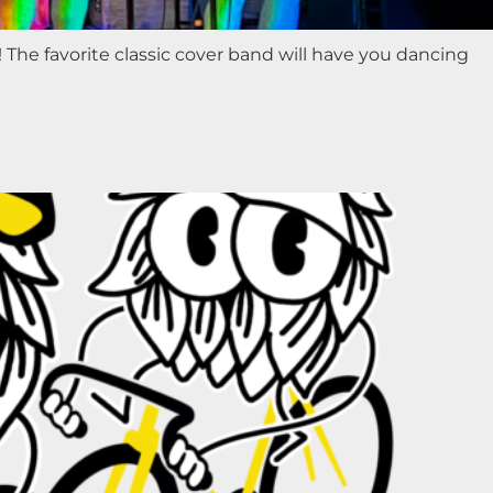
 The favorite classic cover band will have you dancing