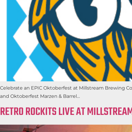
Celebrate an EPIC Oktoberfest at Millstream Brewing Co
and Oktoberfest Marzen & Barrel…
RETRO ROCKITS LIVE AT MILLSTREA