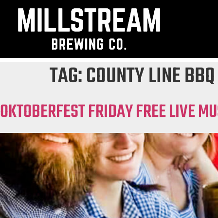
TAG:
COUNTY LINE BBQ
OKTOBERFEST FRIDAY FREE LIVE MU