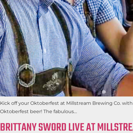
Kick off your Oktoberfest at Millstream Brewing Co. wi
Oktoberfest beer! The fabulous…
BRITTANY SWORD LIVE AT MILLSTR