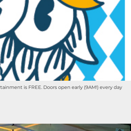
rtainment is FREE. Doors open early (9AM!) every day