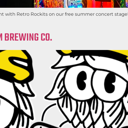
ght with Retro Rockits on our free summer concert stage!
M BREWING CO.