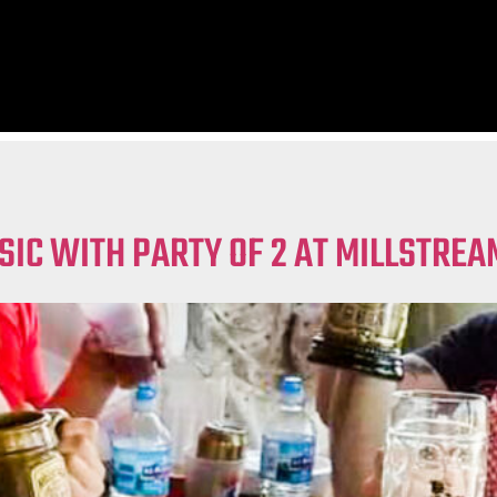
SIC WITH PARTY OF 2 AT MILLSTRE