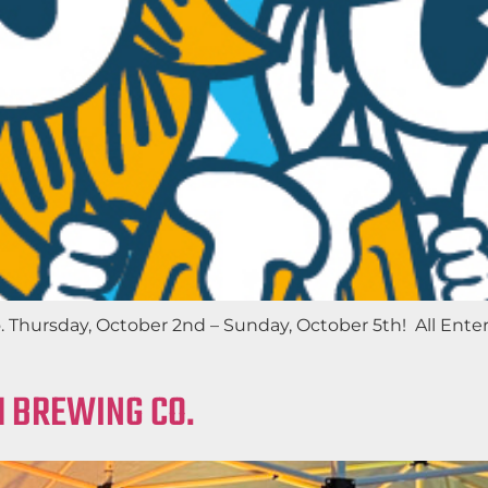
. Thursday, October 2nd – Sunday, October 5th! All Ente
M BREWING CO.