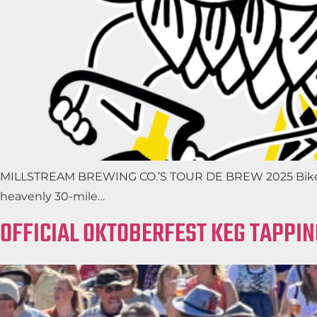
MILLSTREAM BREWING CO.’S TOUR DE BREW 2025 Bikes, Ban
heavenly 30-mile…
OFFICIAL OKTOBERFEST KEG TAPPIN