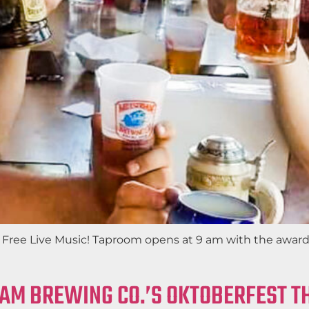
th Free Live Music! Taproom opens at 9 am with the awa
EAM BREWING CO.’S OKTOBERFEST 