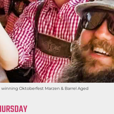
rd winning Oktoberfest Marzen & Barrel Aged
THURSDAY