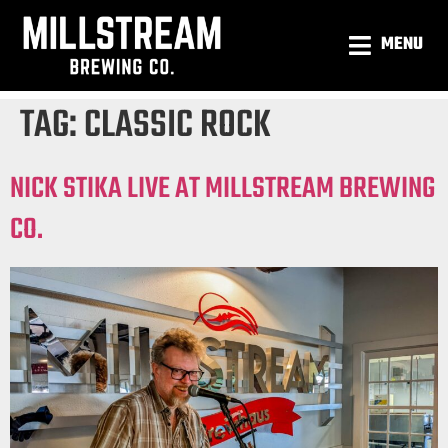
MENU
TAG:
CLASSIC ROCK
NICK STIKA LIVE AT MILLSTREAM BREWING
CO.