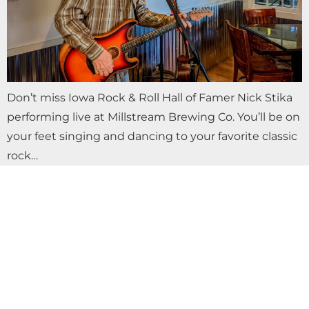
Don’t miss Iowa Rock & Roll Hall of Famer Nick Stika
performing live at Millstream Brewing Co. You’ll be on
your feet singing and dancing to your favorite classic
rock…