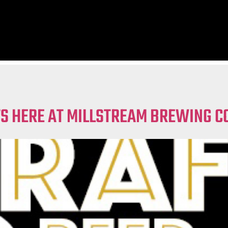
TS HERE AT MILLSTREAM BREWING C