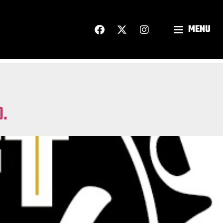
MENU
O.