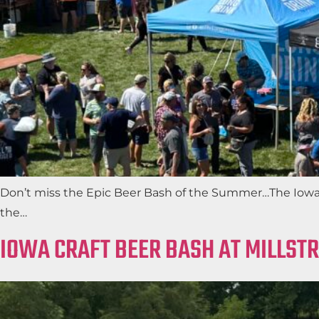
Don’t miss the Epic Beer Bash of the Summer…The Iowa Cr
the…
IOWA CRAFT BEER BASH AT MILLST