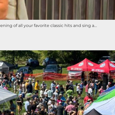
ng of all your favorite classic hits and sing a…