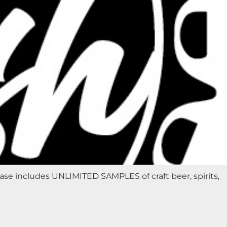
e includes UNLIMITED SAMPLES of craft beer, spirits,