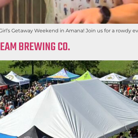
irl’s Getaway Weekend in Amana! Join us for a rowdy eveni
REAM BREWING CO.