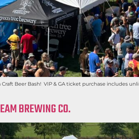
aft Beer Bash! VIP & GA ticket purchase includes unlimi
REAM BREWING CO.