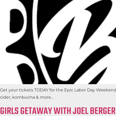
Get your tickets TODAY for the Epic Labor Day Weeken
cider, kombucha & more…
GIRLS GETAWAY WITH JOEL BERGER