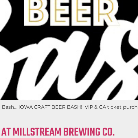
d Bash… IOWA CRAFT BEER BASH! VIP & GA ticket purchas
 AT MILLSTREAM BREWING CO.