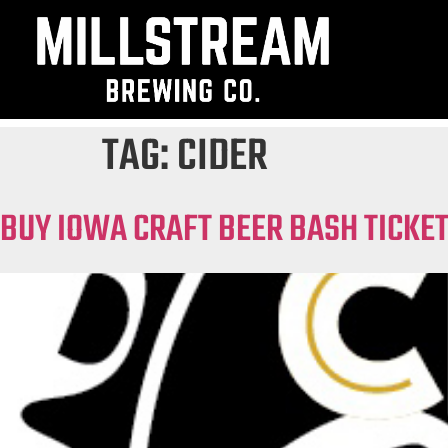
TAG:
CIDER
BUY IOWA CRAFT BEER BASH TICKE