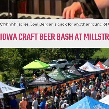
Ohhhhh ladies, Joel Berger is back for another round of G
IOWA CRAFT BEER BASH AT MILLST