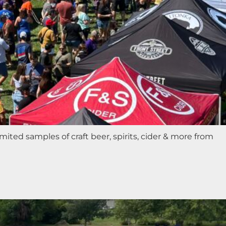
ted samples of craft beer, spirits, cider & more from