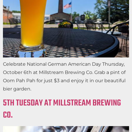
Celebrate National German American Day Thursday,
October 6th at Millstream Brewing Co. Grab a pint of
Oom Pah Pah for just $3 and enjoy it in our beautiful
bier garden.
5TH TUESDAY AT MILLSTREAM BREWING
CO.