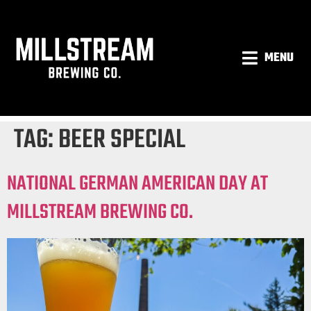
MENU
TAG:
BEER SPECIAL
NATIONAL GERMAN AMERICAN DAY AT
MILLSTREAM BREWING CO.