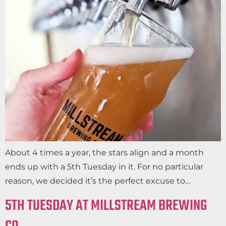
About 4 times a year, the stars align and a month
ends up with a 5th Tuesday in it. For no particular
reason, we decided it’s the perfect excuse to…
5TH TUESDAY AT MILLSTREAM BREWING