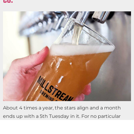
CO.
About 4 times a year, the stars align and a month
ends up with a 5th Tuesday in it. For no particular
reason, we decided it’s the perfect excuse to…