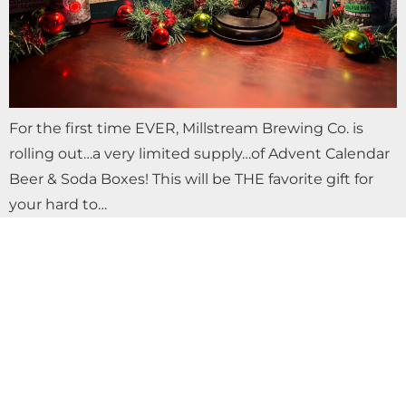
For the first time EVER, Millstream Brewing Co. is
rolling out…a very limited supply…of Advent Calendar
Beer & Soda Boxes! This will be THE favorite gift for
your hard to…