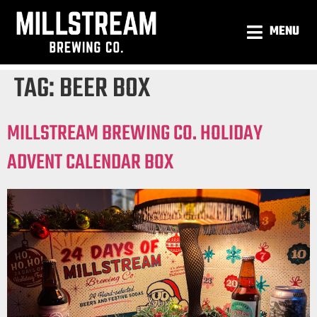
MENU
TAG:
BEER BOX
MILLSTREAM BREWING CO. HOLIDAY
ADVENT CALENDAR BOX