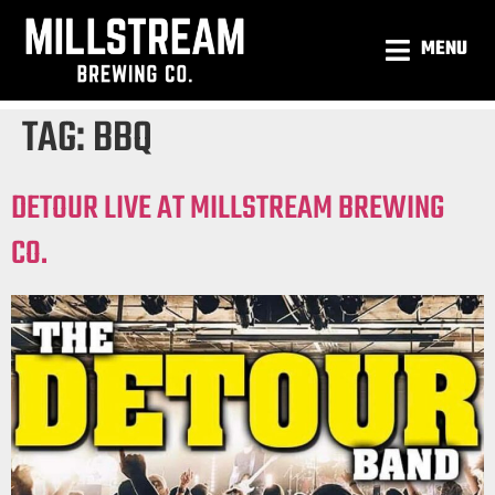
MENU
TAG:
BBQ
DETOUR LIVE AT MILLSTREAM BREWING
CO.