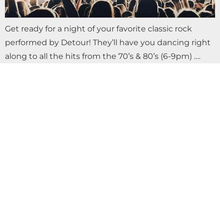
Get ready for a night of your favorite classic rock
performed by Detour! They’ll have you dancing right
along to all the hits from the 70’s & 80’s (6-9pm) ….