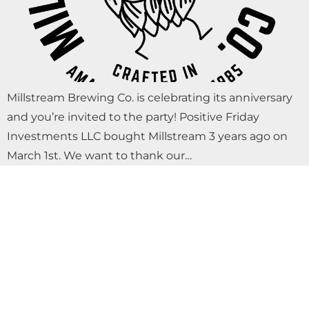
Millstream Brewing Co. is celebrating its anniversary
and you’re invited to the party! Positive Friday
Investments LLC bought Millstream 3 years ago on
March 1st. We want to thank our…