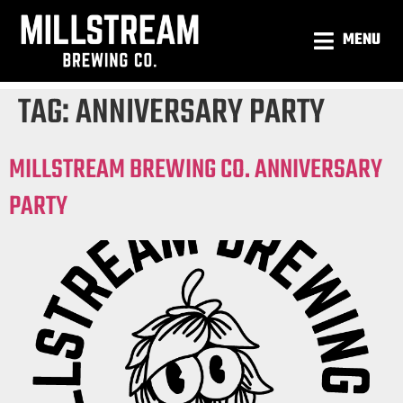
MENU
TAG:
ANNIVERSARY PARTY
MILLSTREAM BREWING CO. ANNIVERSARY
PARTY