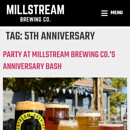
MENU
TAG:
5TH ANNIVERSARY
PARTY AT MILLSTREAM BREWING CO.’S
ANNIVERSARY BASH