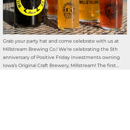
Grab your party hat and come celebrate with us at
Millstream Brewing Co.! We’re celebrating the 5th
anniversary of Positive Friday Investments owning
Iowa’s Original Craft Brewery, Millstream! The first…